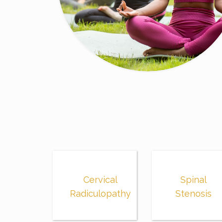
Cervical
Spinal
Radiculopathy
Stenosis