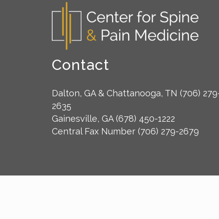
Contact
Dalton, GA & Chattanooga, TN
(706) 279
2635
Gainesville, GA
(678) 450-1222
Central Fax Number
(706) 279-2679