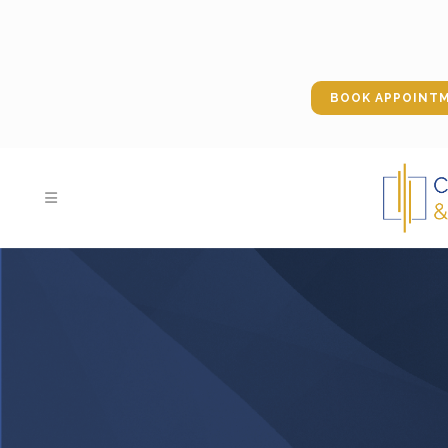
BOOK APPOINT