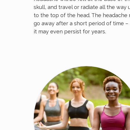
skull, and travel or radiate all the way 
to the top of the head. The headache
go away after a short period of time –
it may even persist for years.