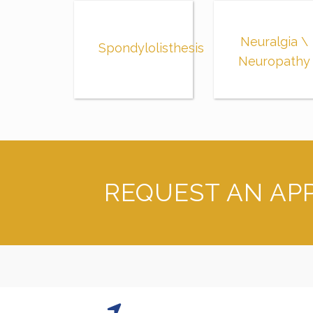
Neuralgia \
Spondylolisthesis
Neuropathy
REQUEST AN AP