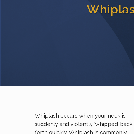
Whipla
Whiplash occurs when your neck is
suddenly and violently ‘whipped’ back
forth quickly. Whiplash is commonly