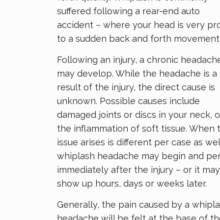
suffered following a rear-end auto
accident – where your head is very pr
to a sudden back and forth movement
Following an injury, a chronic headach
may develop. While the headache is a
result of the injury, the direct cause is
unknown. Possible causes include
damaged joints or discs in your neck, o
the inflammation of soft tissue. When 
issue arises is different per case as wel
whiplash headache may begin and per
immediately after the injury – or it may
show up hours, days or weeks later.
Generally, the pain caused by a whipl
headache will be felt at the base of t