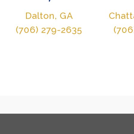
Dalton, GA
Chat
(706) 279-2635
(706